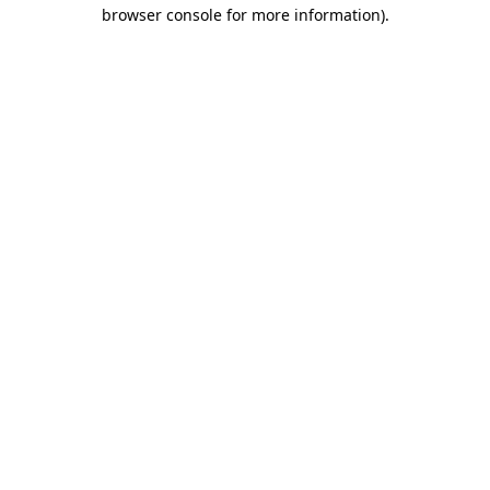
browser console for more information).