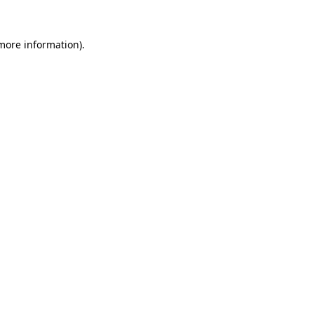
 more information).