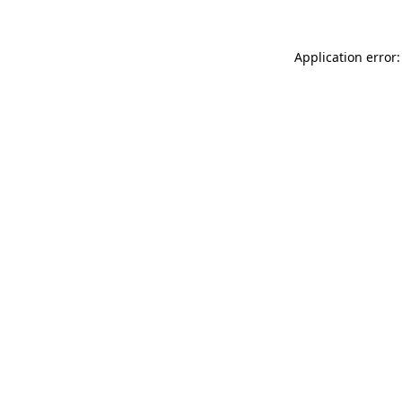
Application error: