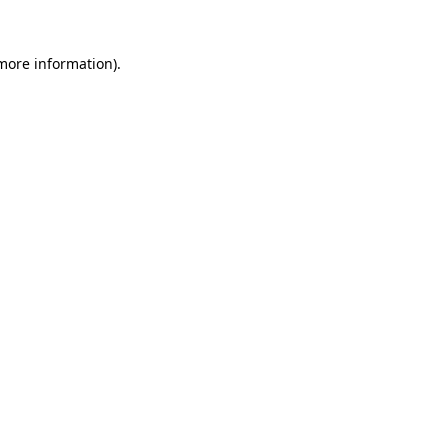
 more information).