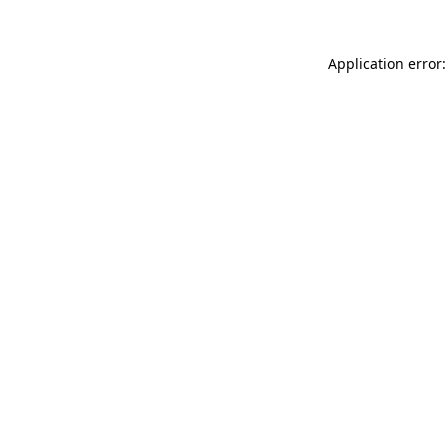
Application error: