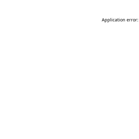
Application error: