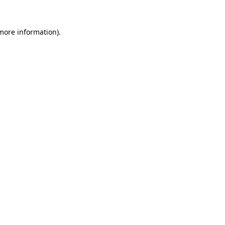
 more information).