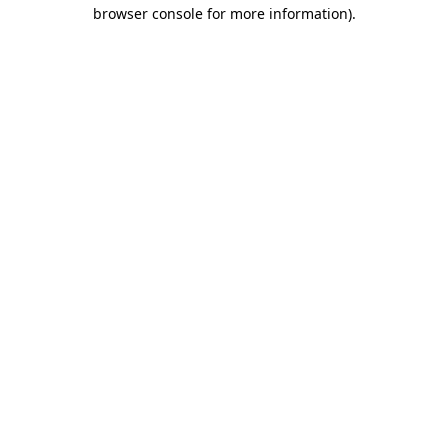
browser console for more information).