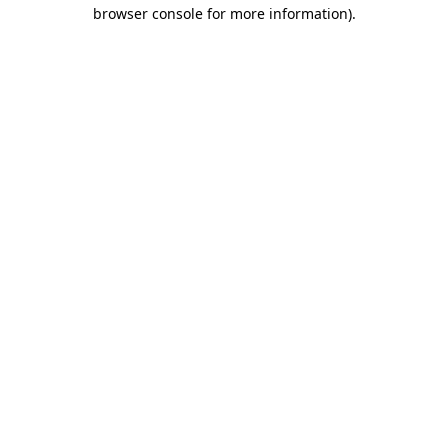
browser console for more information).