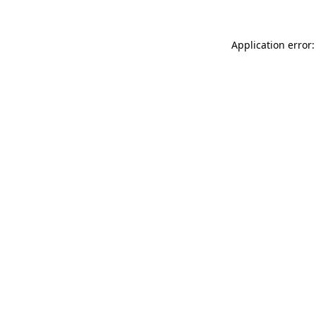
Application error: