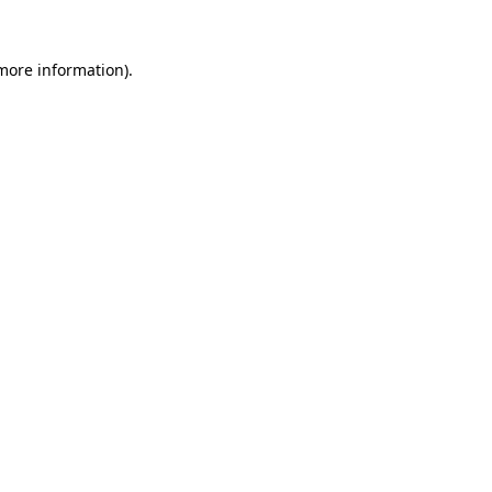
 more information).