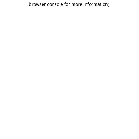
browser console for more information).