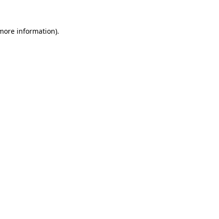
 more information).