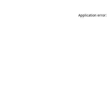
Application error: