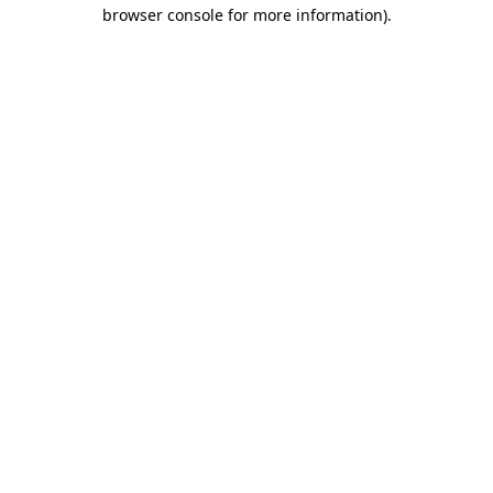
browser console for more information).