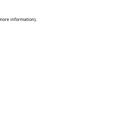
 more information).