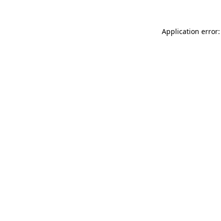
Application error: