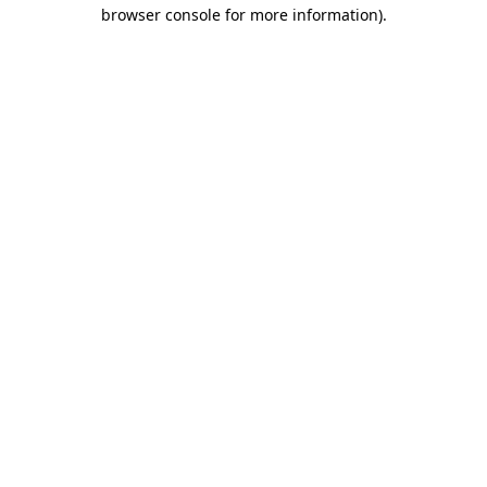
browser console for more information).