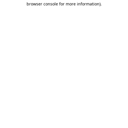
browser console for more information).