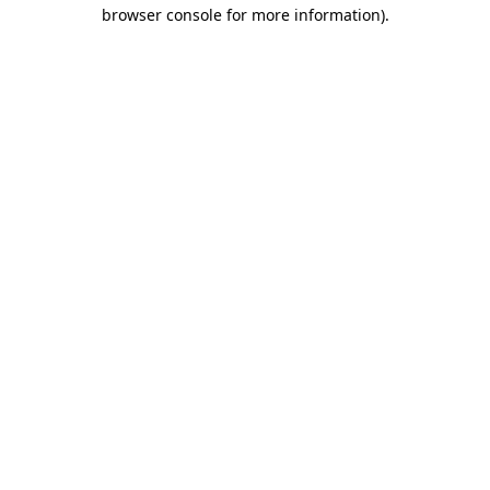
browser console for more information).