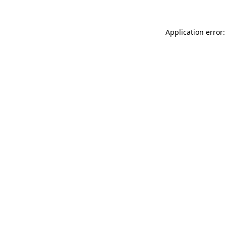
Application error: