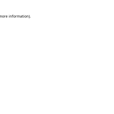
 more information).