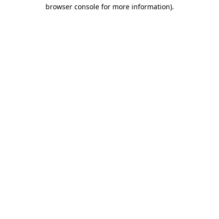
browser console for more information).