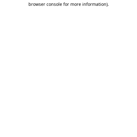
browser console for more information).