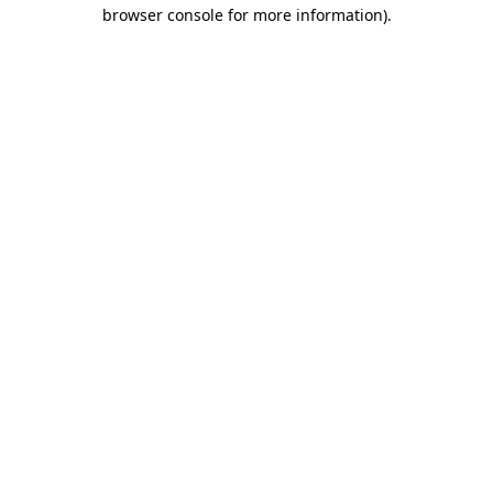
browser console for more information).