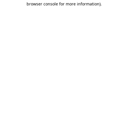
browser console for more information).