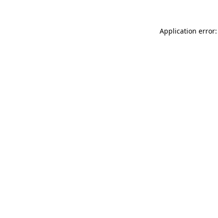
Application error: