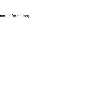
 more information).