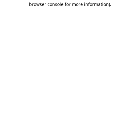
browser console for more information).