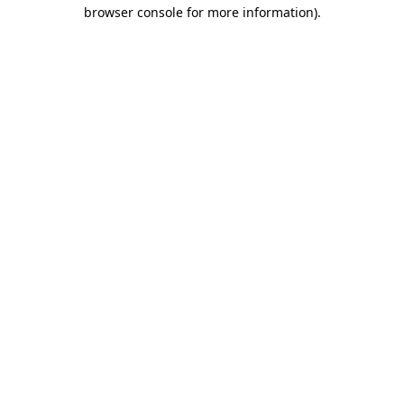
browser console for more information).