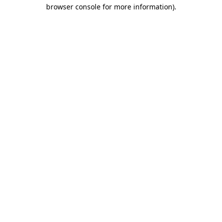
browser console for more information).