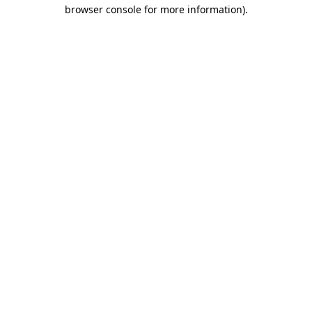
browser console for more information).