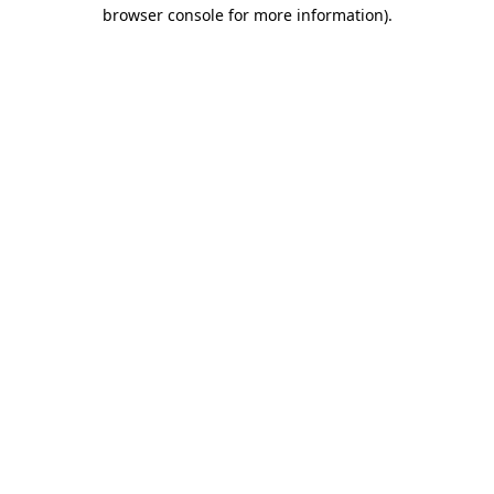
browser console for more information).