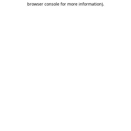
browser console for more information).