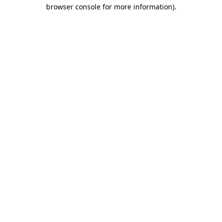
browser console for more information).