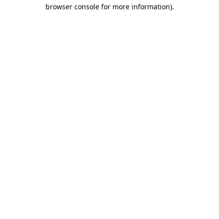
browser console for more information).