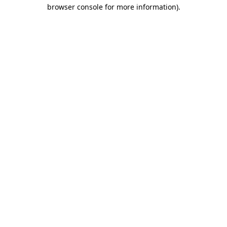
browser console for more information).