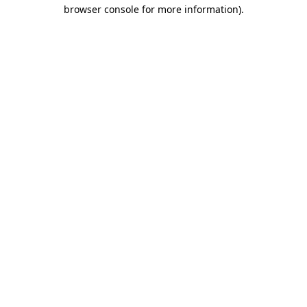
browser console for more information).