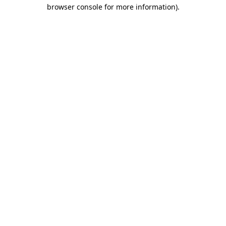
browser console for more information).