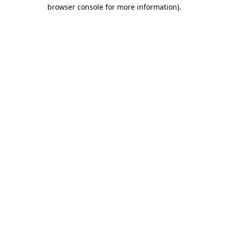
browser console for more information).