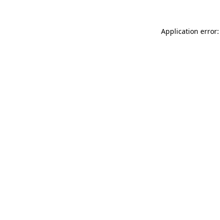
Application error: