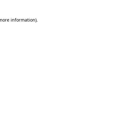
 more information).