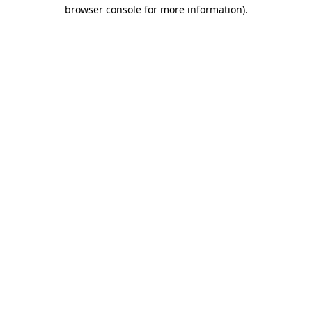
browser console for more information).