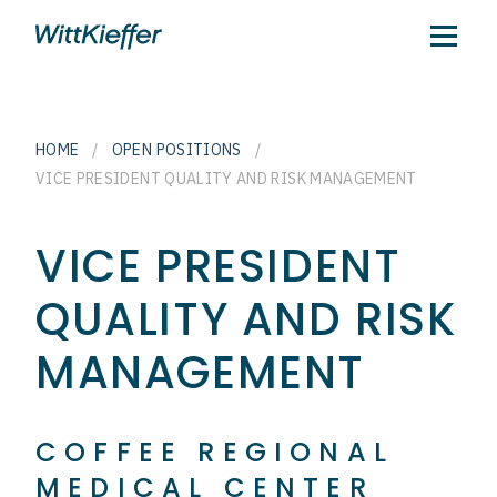
HOME
/
OPEN POSITIONS
/
VICE PRESIDENT QUALITY AND RISK MANAGEMENT
VICE PRESIDENT
QUALITY AND RISK
MANAGEMENT
COFFEE REGIONAL
MEDICAL CENTER