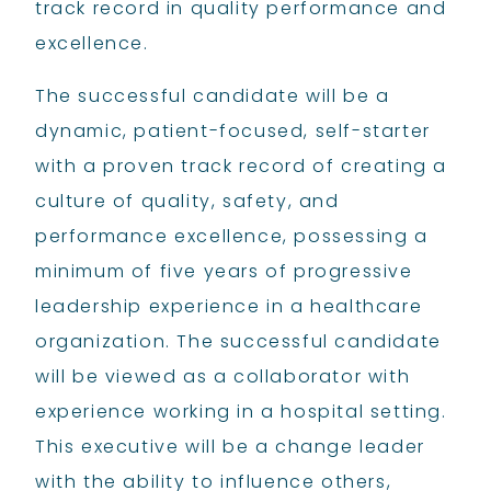
track record in quality performance and
excellence.
The successful candidate will be a
dynamic, patient-focused, self-starter
with a proven track record of creating a
culture of quality, safety, and
performance excellence, possessing a
minimum of five years of progressive
leadership experience in a healthcare
organization. The successful candidate
will be viewed as a collaborator with
experience working in a hospital setting.
This executive will be a change leader
with the ability to influence others,