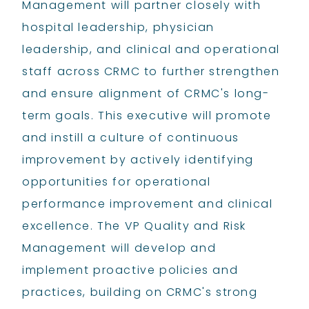
Management will partner closely with
hospital leadership, physician
leadership, and clinical and operational
staff across CRMC to further strengthen
and ensure alignment of CRMC's long-
term goals. This executive will promote
and instill a culture of continuous
improvement by actively identifying
opportunities for operational
performance improvement and clinical
excellence. The VP Quality and Risk
Management will develop and
implement proactive policies and
practices, building on CRMC's strong