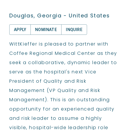
Douglas, Georgia - United States
APPLY
NOMINATE
INQUIRE
WittKieffer is pleased to partner with
Coffee Regional Medical Center as they
seek a collaborative, dynamic leader to
serve as the hospital's next Vice
President of Quality and Risk
Management (VP Quality and Risk
Management). This is an outstanding
opportunity for an experienced quality
and risk leader to assume a highly
visible, hospital-wide leadership role