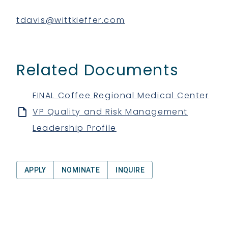
tdavis@wittkieffer.com
Related Documents
FINAL Coffee Regional Medical Center
VP Quality and Risk Management
Leadership Profile
APPLY
NOMINATE
INQUIRE