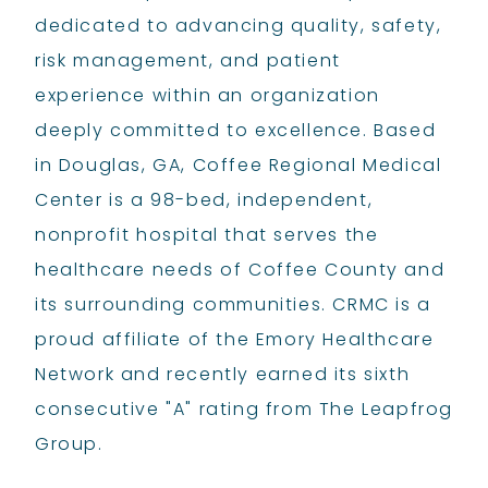
dedicated to advancing quality, safety,
risk management, and patient
experience within an organization
deeply committed to excellence. Based
in Douglas, GA, Coffee Regional Medical
Center is a 98-bed, independent,
nonprofit hospital that serves the
healthcare needs of Coffee County and
its surrounding communities. CRMC is a
proud affiliate of the Emory Healthcare
Network and recently earned its sixth
consecutive "A" rating from The Leapfrog
Group.