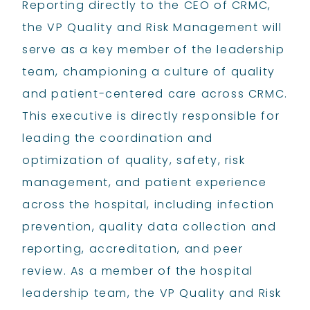
Reporting directly to the CEO of CRMC,
the VP Quality and Risk Management will
serve as a key member of the leadership
team, championing a culture of quality
and patient-centered care across CRMC.
This executive is directly responsible for
leading the coordination and
optimization of quality, safety, risk
management, and patient experience
across the hospital, including infection
prevention, quality data collection and
reporting, accreditation, and peer
review. As a member of the hospital
leadership team, the VP Quality and Risk