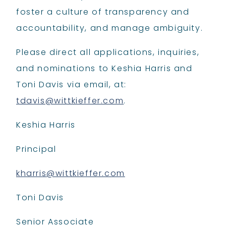
foster a culture of transparency and
accountability, and manage ambiguity.
Please direct all applications, inquiries,
and nominations to Keshia Harris and
Toni Davis via email, at:
tdavis@wittkieffer.com
.
Keshia Harris
Principal
kharris@wittkieffer.com
Toni Davis
Senior Associate