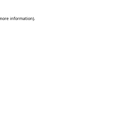
 more information).