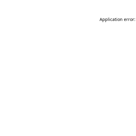
Application error: