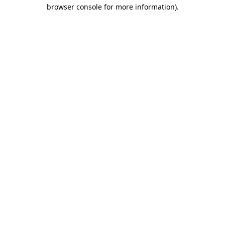
browser console for more information).