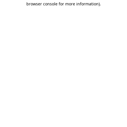
browser console for more information).