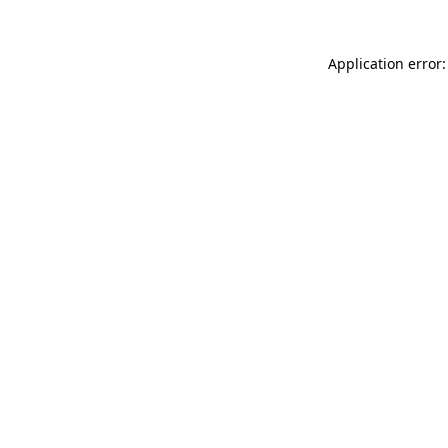
Application error: