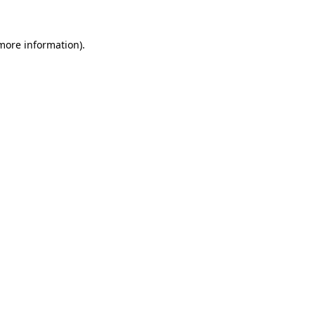
 more information).