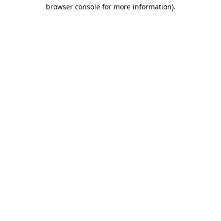
browser console for more information).