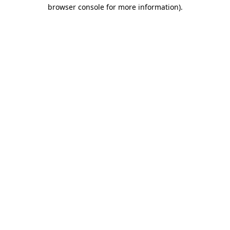
browser console for more information).