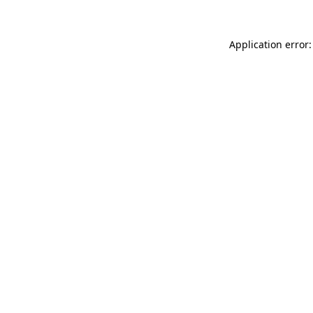
Application error: