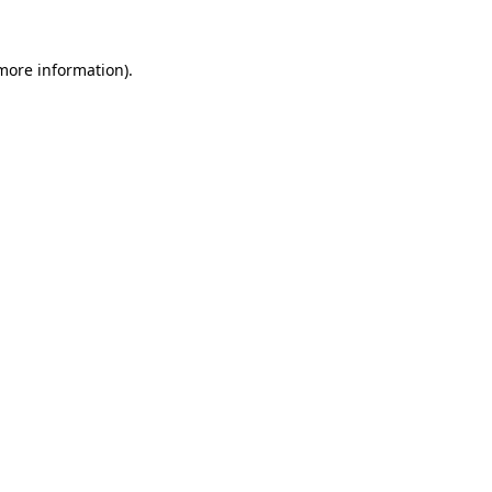
 more information).