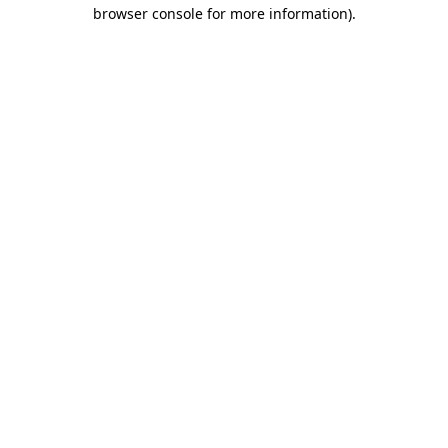
browser console for more information).