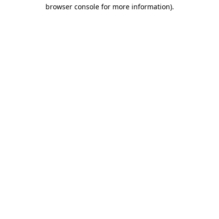
browser console for more information).