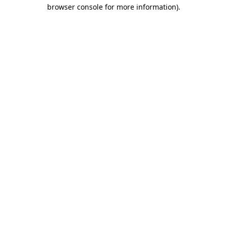
browser console for more information).