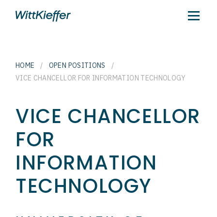
HOME
/
OPEN POSITIONS
/
VICE CHANCELLOR FOR INFORMATION TECHNOLOGY
VICE CHANCELLOR
FOR
INFORMATION
TECHNOLOGY