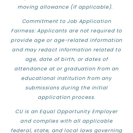
moving allowance (if applicable). ​
Commitment to Job Application
Fairness: Applicants are not required to
provide age or age-related information
and may redact information related to
age, date of birth, or dates of
attendance at or graduation from an
educational institution from any
submissions during the initial
application process.
CU is an Equal Opportunity Employer
and complies with all applicable
federal, state, and local laws governing