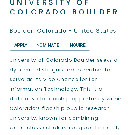
UNIVERSITY OF
COLORADO BOULDER
Boulder, Colorado - United States
APPLY
NOMINATE
INQUIRE
University of Colorado Boulder seeks a
dynamic, distinguished executive to
serve as its Vice Chancellor for
Information Technology. This is a
distinctive leadership opportunity within
Colorado’s flagship public research
university, known for combining
world‑class scholarship, global impact,