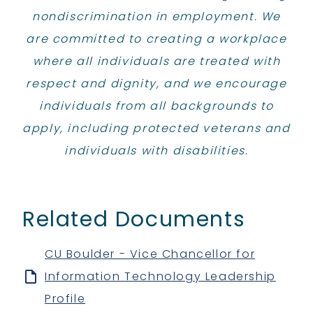
nondiscrimination in employment. We
are committed to creating a workplace
where all individuals are treated with
respect and dignity, and we encourage
individuals from all backgrounds to
apply, including protected veterans and
individuals with disabilities.
Related Documents
CU Boulder - Vice Chancellor for
Information Technology Leadership
Profile