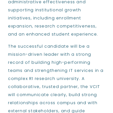
administrative effectiveness and
supporting institutional growth
initiatives, including enrollment
expansion, research competitiveness,
and an enhanced student experience.
The successful candidate will be a
mission-driven leader with a strong
record of building high-performing
teams and strengthening IT services in a
complex R1 research university. A
collaborative, trusted partner, the VCIT
will communicate clearly, build strong
relationships across campus and with
external stakeholders, and guide