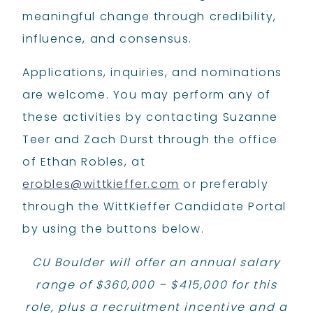
meaningful change through credibility,
influence, and consensus.
Applications, inquiries, and nominations
are welcome. You may perform any of
these activities by contacting Suzanne
Teer and Zach Durst through the office
of Ethan Robles, at
erobles@wittkieffer.com
or preferably
through the WittKieffer Candidate Portal
by using the buttons below.
​CU Boulder will offer an annual salary
range of $360,000 – $415,000 for this
role, plus a recruitment incentive and a