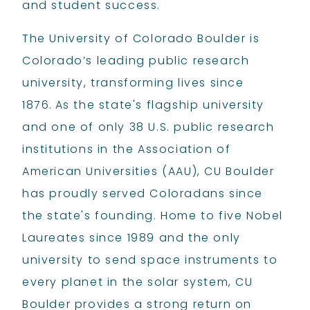
and student success.
The University of Colorado Boulder is
Colorado’s leading public research
university, transforming lives since
1876. As the state's flagship university
and one of only 38 U.S. public research
institutions in the Association of
American Universities (AAU), CU Boulder
has proudly served Coloradans since
the state's founding. Home to five Nobel
Laureates since 1989 and the only
university to send space instruments to
every planet in the solar system, CU
Boulder provides a strong return on