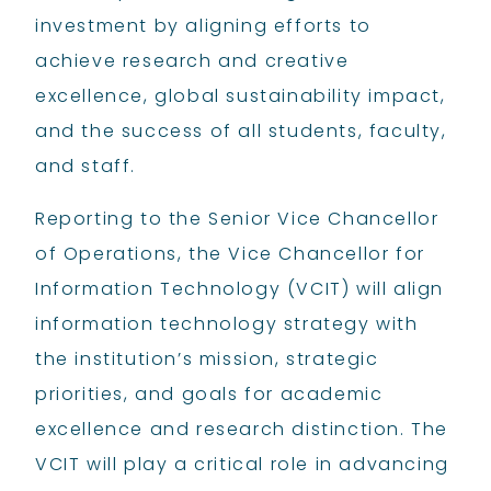
investment by aligning efforts to
achieve research and creative
excellence, global sustainability impact,
and the success of all students, faculty,
and staff.
Reporting to the Senior Vice Chancellor
of Operations, the Vice Chancellor for
Information Technology (VCIT) will align
information technology strategy with
the institution’s mission, strategic
priorities, and goals for academic
excellence and research distinction. The
VCIT will play a critical role in advancing