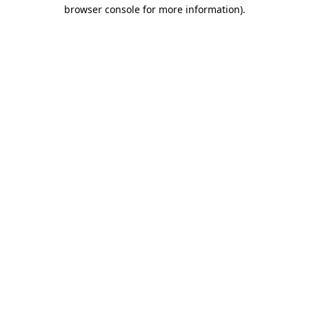
browser console for more information).