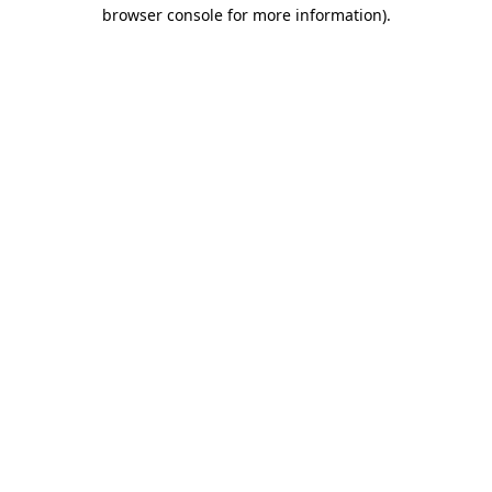
browser console for more information).