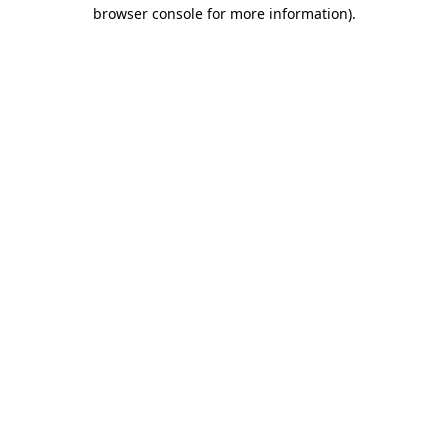
browser console for more information).