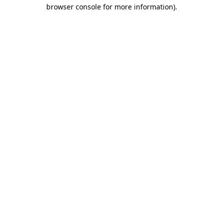
browser console for more information).